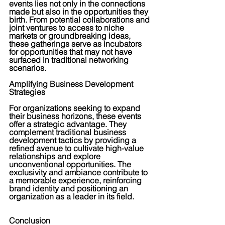
events lies not only in the connections 
made but also in the opportunities they 
birth. From potential collaborations and 
joint ventures to access to niche 
markets or groundbreaking ideas, 
these gatherings serve as incubators 
for opportunities that may not have 
surfaced in traditional networking 
scenarios.
Amplifying Business Development 
Strategies
For organizations seeking to expand 
their business horizons, these events 
offer a strategic advantage. They 
complement traditional business 
development tactics by providing a 
refined avenue to cultivate high-value 
relationships and explore 
unconventional opportunities. The 
exclusivity and ambiance contribute to 
a memorable experience, reinforcing 
brand identity and positioning an 
organization as a leader in its field.
Conclusion