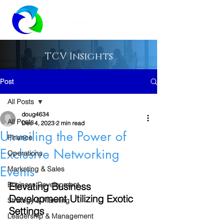
TCV Insights
Post
All Posts
doug4634
All Posts
Dec 4, 2023
2 min read
Unveiling the Power of
Finance
Exclusive Networking
Operations
Events
Marketing & Sales
Business Development
Elevating Business 
Development Utilizing Exotic 
Strategy & Planning
Settings
Leadership & Management