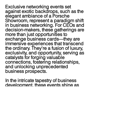
Exclusive networking events set 
against exotic backdrops, such as the 
elegant ambiance of a Porsche 
Showroom, represent a paradigm shift 
in business networking. For CEOs and 
decision-makers, these gatherings are 
more than just opportunities to 
exchange business cards—they are 
immersive experiences that transcend 
the ordinary. They're a fusion of luxury, 
exclusivity, and opportunity, serving as 
catalysts for forging valuable 
connections, fostering relationships, 
and unlocking unprecedented 
business prospects.
In the intricate tapestry of business 
development, these events shine as 
beacons of innovation, redefining 
networking as an art form and 
elevating organizations to new heights 
of success. This is where collaboration 
meets luxury, and business meets 
pleasure.
For more information, reach out to 