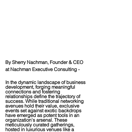
By Sherry Nachman, Founder & CEO 
at Nachman Executive Consulting -
In the dynamic landscape of business 
development, forging meaningful 
connections and fostering 
relationships define the trajectory of 
success. While traditional networking 
avenues hold their value, exclusive 
events set against exotic backdrops 
have emerged as potent tools in an 
organization's arsenal. These 
meticulously curated gatherings, 
hosted in luxurious venues like a 