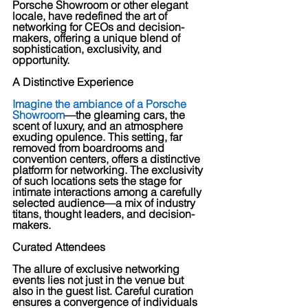
Porsche Showroom or other elegant 
locale, have redefined the art of 
networking for CEOs and decision-
makers, offering a unique blend of 
sophistication, exclusivity, and 
opportunity.
A Distinctive Experience
Imagine the ambiance of a Porsche 
Showroom
—the gleaming cars, the 
scent of luxury, and an atmosphere 
exuding opulence. This setting, far 
removed from boardrooms and 
convention centers, offers a distinctive 
platform for networking. The exclusivity 
of such locations sets the stage for 
intimate interactions among a carefully 
selected audience—a mix of industry 
titans, thought leaders, and decision-
makers.
Curated Attendees
The allure of exclusive networking 
events lies not just in the venue but 
also in the guest list. Careful curation 
ensures a convergence of individuals 