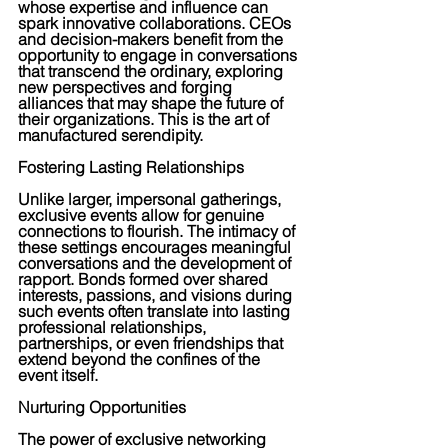
whose expertise and influence can 
spark innovative collaborations. CEOs 
and decision-makers benefit from the 
opportunity to engage in conversations 
that transcend the ordinary, exploring 
new perspectives and forging 
alliances that may shape the future of 
their organizations. This is the art of 
manufactured serendipity.
Fostering Lasting Relationships
Unlike larger, impersonal gatherings, 
exclusive events allow for genuine 
connections to flourish. The intimacy of 
these settings encourages meaningful 
conversations and the development of 
rapport. Bonds formed over shared 
interests, passions, and visions during 
such events often translate into lasting 
professional relationships, 
partnerships, or even friendships that 
extend beyond the confines of the 
event itself.
Nurturing Opportunities
The power of exclusive networking 