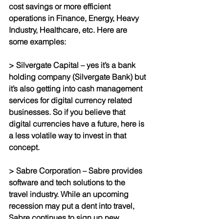
cost savings or more efficient 
operations in Finance, Energy, Heavy 
Industry, Healthcare, etc. Here are 
some examples:
> Silvergate Capital – yes it’s a bank 
holding company (Silvergate Bank) but 
it’s also getting into cash management 
services for digital currency related 
businesses. So if you believe that 
digital currencies have a future, here is 
a less volatile way to invest in that 
concept.
> Sabre Corporation – Sabre provides 
software and tech solutions to the 
travel industry. While an upcoming 
recession may put a dent into travel, 
Sabre continues to sign up new 