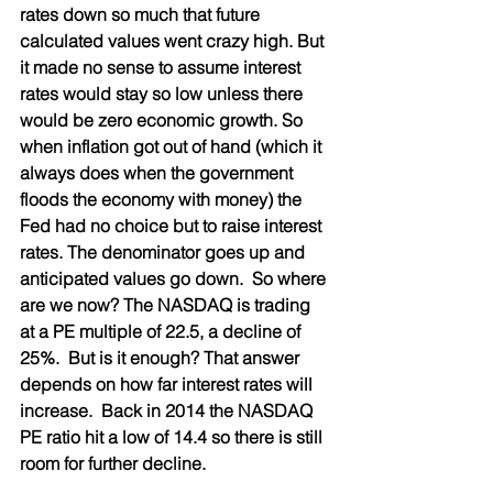
rates down so much that future 
calculated values went crazy high. But 
it made no sense to assume interest 
rates would stay so low unless there 
would be zero economic growth. So 
when inflation got out of hand (which it 
always does when the government 
floods the economy with money) the 
Fed had no choice but to raise interest 
rates. The denominator goes up and 
anticipated values go down.  So where 
are we now? The NASDAQ is trading 
at a PE multiple of 22.5, a decline of 
25%.  But is it enough? That answer 
depends on how far interest rates will 
increase.  Back in 2014 the NASDAQ 
PE ratio hit a low of 14.4 so there is still 
room for further decline. 