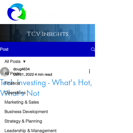
TCV Insights
Post
All Posts
doug4634
All Posts
Oct 31, 2022
4 min read
Tech Investing - What's Hot,
Finance
What's Not
Operations
Marketing & Sales
Business Development
Strategy & Planning
Leadership & Management