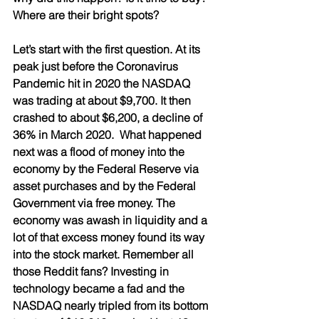
Where are their bright spots? 
Let’s start with the first question. At its 
peak just before the Coronavirus 
Pandemic hit in 2020 the NASDAQ 
was trading at about $9,700. It then 
crashed to about $6,200, a decline of 
36% in March 2020.  What happened 
next was a flood of money into the 
economy by the Federal Reserve via 
asset purchases and by the Federal 
Government via free money. The 
economy was awash in liquidity and a 
lot of that excess money found its way 
into the stock market. Remember all 
those Reddit fans? Investing in 
technology became a fad and the 
NASDAQ nearly tripled from its bottom 