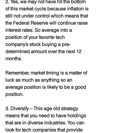
2. Yes, we may not have hit the bottom 
of this market cycle because inflation is 
still not under control which means that 
the Federal Reserve will continue raise 
interest rates. So average into a 
position of your favorite tech 
company’s stock buying a pre-
determined amount over the next 12 
months. 
Remember, market timing is a matter of 
luck as much as anything so an 
average position is likely to be a good 
position.
3. Diversify – This age old strategy 
means that you need to have holdings 
that are in diverse industries. You can 
look for tech companies that provide 