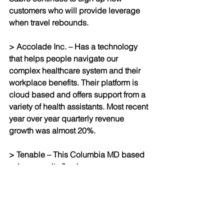
customers who will provide leverage 
when travel rebounds.
> Accolade Inc. – Has a technology 
that helps people navigate our 
complex healthcare system and their 
workplace benefits. Their platform is 
cloud based and offers support from a 
variety of health assistants. Most recent 
year over year quarterly revenue 
growth was almost 20%.
> Tenable – This Columbia MD based 
cyber security firm has year over year 
revenue growth of 26% and half a 
billion dollars of cash on its balance 
sheet and while it is still showing a 
quarterly net loss, it has operating 