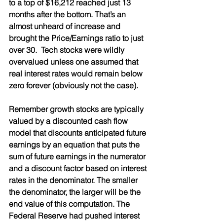
to a top of $16,212 reached just 13 
months after the bottom. That’s an 
almost unheard of increase and 
brought the Price/Earnings ratio to just 
over 30.  Tech stocks were wildly 
overvalued unless one assumed that 
real interest rates would remain below 
zero forever (obviously not the case).  
Remember growth stocks are typically 
valued by a discounted cash flow 
model that discounts anticipated future 
earnings by an equation that puts the 
sum of future earnings in the numerator 
and a discount factor based on interest 
rates in the denominator. The smaller 
the denominator, the larger will be the 
end value of this computation. The 
Federal Reserve had pushed interest 