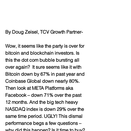
By Doug Zeisel, TCV Growth Partner-
Wow, it seems like the party is over for 
bitcoin and blockchain investors. Is 
this the dot com bubble bursting all 
over again?  It sure seems like it with 
Bitcoin down by 67% in past year and 
Coinbase Global down nearly 80%. 
Then look at META Platforms aka 
Facebook – down 71% over the past 
12 months. And the big tech heavy 
NASDAQ index is down 29% over the 
same time period. UGLY! This dismal 
performance begs a few questions – 
why did this happen? Is it time to buy? 