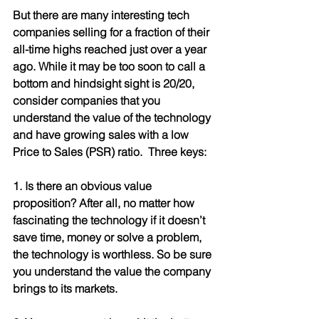
But there are many interesting tech 
companies selling for a fraction of their 
all-time highs reached just over a year 
ago. While it may be too soon to call a 
bottom and hindsight sight is 20/20, 
consider companies that you 
understand the value of the technology 
and have growing sales with a low 
Price to Sales (PSR) ratio.  Three keys:
1. Is there an obvious value 
proposition? After all, no matter how 
fascinating the technology if it doesn’t 
save time, money or solve a problem, 
the technology is worthless. So be sure 
you understand the value the company 
brings to its markets.