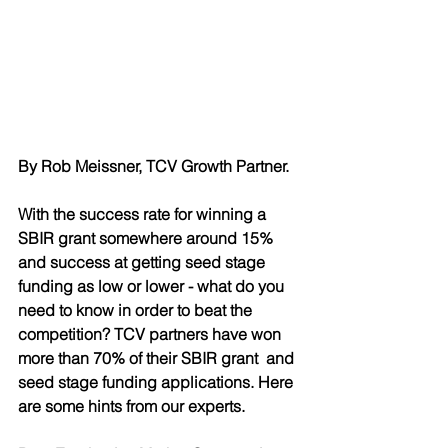
By Rob Meissner, TCV Growth Partner. 
With the success rate for winning a 
SBIR grant somewhere around 15% 
and success at getting seed stage 
funding as low or lower - what do you 
need to know in order to beat the 
competition? TCV partners have won 
more than 70% of their SBIR grant  and 
seed stage funding applications. Here 
are some hints from our experts.