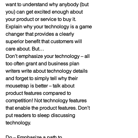
want to understand why anybody (but 
you) can get excited enough about 
your product or service to buy it. 
Explain why your technology is a game 
changer that provides a clearly 
superior benefit that customers will 
care about. But…
Don’t emphasize your technology
 – all 
too often grant and business plan 
writers write about technology details 
and forget to simply tell why their 
mousetrap is better – talk about 
product features compared to 
competition! Not technology features 
that enable the product features. Don’t 
put readers to sleep discussing 
technology.
Do
 – 
Emphasize a path to 