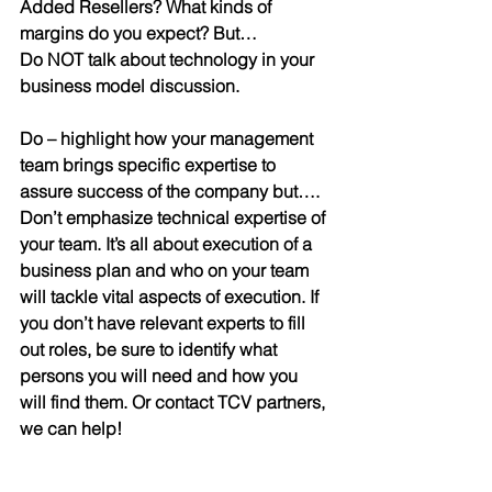
Added Resellers? What kinds of 
margins do you expect? But…
Do NOT talk about technology in your 
business model discussion.
Do
 – 
highlight how your management 
team brings specific expertise to 
assure success of the company but….
Don’t emphasize technical expertise of 
your team.
 It’s all about execution of a 
business plan and who on your team 
will tackle vital aspects of execution. If 
you don’t have relevant experts to fill 
out roles, be sure to identify what 
persons you will need and how you 
will find them. Or contact TCV partners, 
we can help!
Do you get the picture?
 All too often 