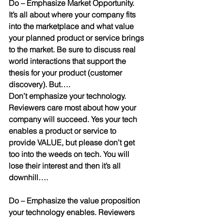
Do
 – 
Emphasize Market Opportunity.
It’s all about where your company fits 
into the marketplace and what value 
your planned product or service brings 
to the market. Be sure to discuss real 
world interactions that support the 
thesis for your product (customer 
discovery). But….
Don’t emphasize your technology
. 
Reviewers care most about how your 
company will succeed. Yes your tech 
enables a product or service to 
provide VALUE, but please don’t get 
too into the weeds on tech. You will 
lose their interest and then it’s all 
downhill….
Do
 – 
Emphasize the value proposition
your technology enables. Reviewers 