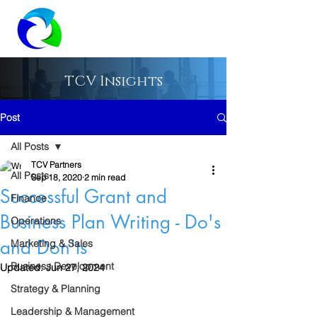
TCV Insights
Post
All Posts
TCV Partners
All Posts
Sep 18, 2020
2 min read
Successful Grant and
Finance
Business Plan Writing - Do's
Operations
and Don'ts
Marketing & Sales
Business Development
Updated:
Jun 27, 2024
Strategy & Planning
Leadership & Management