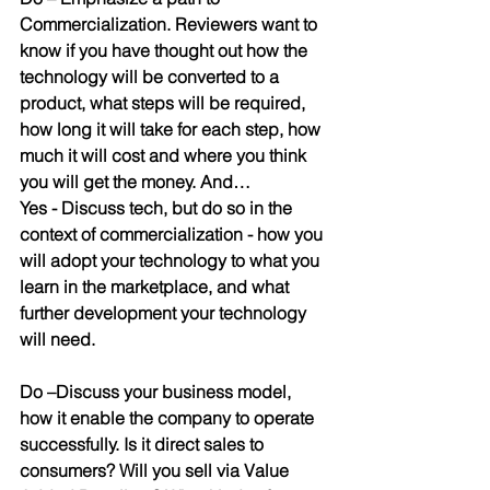
Commercialization
. Reviewers want to 
know if you have thought out how the 
technology will be converted to a 
product, what steps will be required, 
how long it will take for each step, how 
much it will cost and where you think 
you will get the money. And…
Yes - Discuss tech
, but do so in the 
context of commercialization - how you 
will adopt your technology to what you 
learn in the marketplace, and what 
further development your technology 
will need.
Do
 –
Discuss your business model
, 
how it enable the company to operate 
successfully. Is it direct sales to 
consumers? Will you sell via Value 