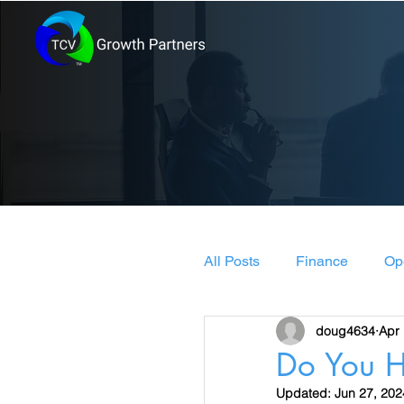
All Posts
Finance
Op
doug4634
Apr 
Leadership & Manageme
Do You H
Updated:
Jun 27, 202