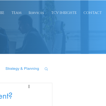
ISE
TEAM
Services
TCV INSIGHTS
CONTACT
Strategy & Planning
ent?