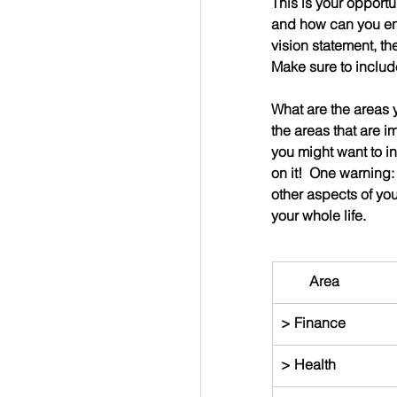
This is your opportu
and how can you ens
vision statement, the
Make sure to includ
What are the areas yo
the areas that are i
you might want to in
on it!  One warning:
other aspects of your
your whole life.
        Area
> Finance
> Health