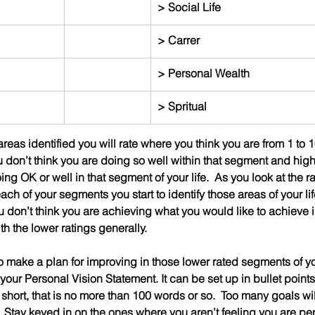
> Social Life
> Carrer
> Personal Wealth
> Spritual
eas identified you will rate where you think you are from 1 to 1
 don’t think you are doing so well within that segment and hig
ing OK or well in that segment of your life.  As you look at the r
ach of your segments you start to identify those areas of your lif
 don’t think you are achieving what you would like to achieve i
h the lower ratings generally.
to make a plan for improving in those lower rated segments of your
ur Personal Vision Statement. It can be set up in bullet points
 short, that is no more than 100 words or so.  Too many goals wil
  Stay keyed in on the ones where you aren’t feeling you are pe