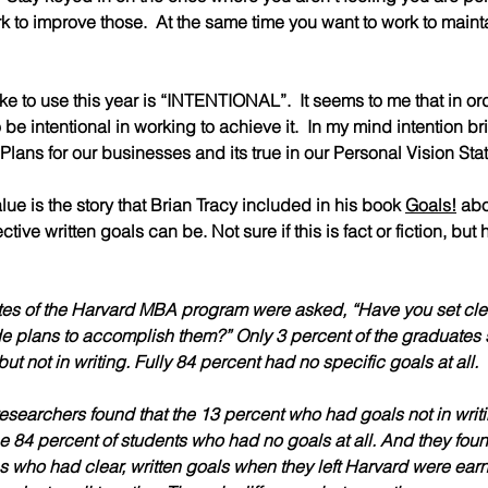
 to improve those.  At the same time you want to work to mainta
ike to use this year is “INTENTIONAL”.  It seems to me that in o
be intentional in working to achieve it.  In my mind intention bri
c Plans for our businesses and its true in our Personal Vision St
lue is the story that Brian Tracy included in his book 
Goals!
 abo
ctive written goals can be. Not sure if this is fact or fiction, but
tes of the Harvard MBA program were asked, “Have you set clear,
e plans to accomplish them?” 
Only 3 percent
 of the graduates 
ut not in writing. Fully 
84 percent
 had no specific goals at all.
 researchers found that the 
13 percent who had goals
 not in wri
e 
84 percent of students who had no goals at all
. And they foun
s who had clear, written goals when they left Harvard were earn