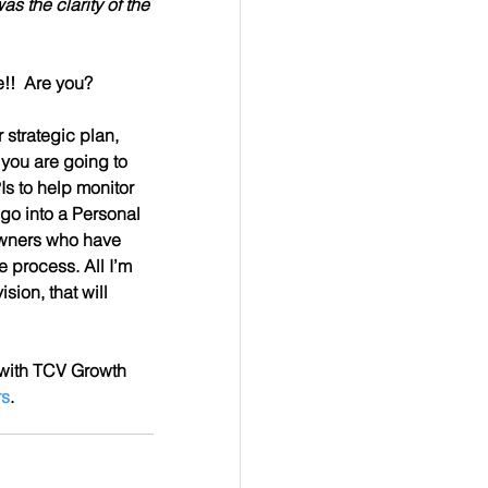
s the clarity of the 
!!  Are you?
 strategic plan, 
 you are going to 
s to help monitor 
go into a Personal 
owners who have 
 process. All I’m 
sion, that will 
 with TCV Growth 
rs
.