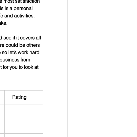
e most satisfaction 
s is a personal 
e and activities.  
ake.
see if it covers all 
ere could be others 
 so let’s work hard 
 business from 
 for you to look at 
    Rating