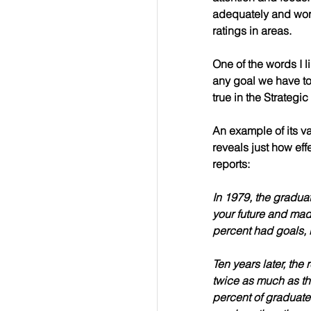
adequately and work
ratings in areas.
One of the words I l
any goal we have to 
true in the Strategi
An example of its va
reveals just how effe
reports:
In 1979, the gradua
your future and mad
percent 
had goals, b
Ten years later, the
twice as much as th
percent of graduate