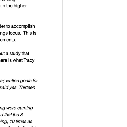
in the higher 
rder to accomplish 
ngs focus.  This is 
atements.
ut a study that 
 here is what Tracy 
 written goals for 
said yes. 
Thirteen 
ting were earning 
d that the 
3 
ing, 10 times as 