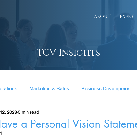
ABOUT
EXPERT
TCV Insights
erations
Marketing & Sales
Business Development
12, 2023
5 min read
nt
ave a Personal Vision Statem
4