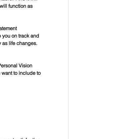
ill function as 
tatement 
p you on track and 
as life changes.  
Personal Vision 
want to include to 