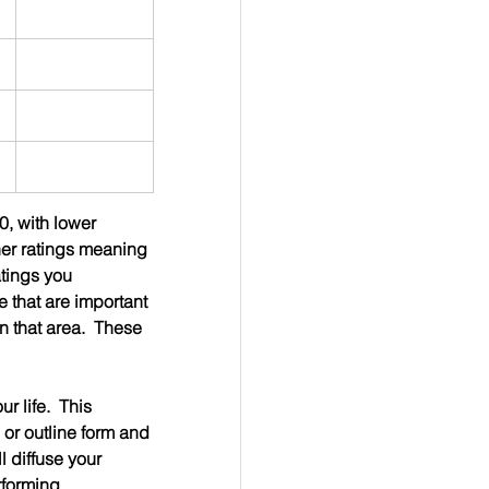
0, with lower 
her ratings meaning 
atings you 
e that are important 
n that area.  These 
 life.  This 
 or outline form and 
l diffuse your 
rforming 