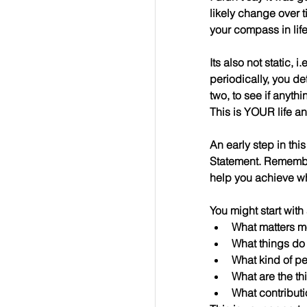
likely change over t
your compass in lif
Its also not static, 
periodically, you de
two, to see if anyt
This is YOUR life a
An early step in thi
Statement. Remember
help you achieve wha
You might start wit
What matters m
What things do
What kind of p
What are the th
What contribut