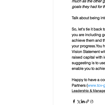
much as the other gr
goals they had for 
Talk about being in
So, let's tie it bac
you are including go
achieve them and th
your progress.You ha
Vision Statement w
raised capital with 
suggesting is to use 
enable you to achie
Happy to have a con
Partners (
www.tcv-g
Leadership & Manag