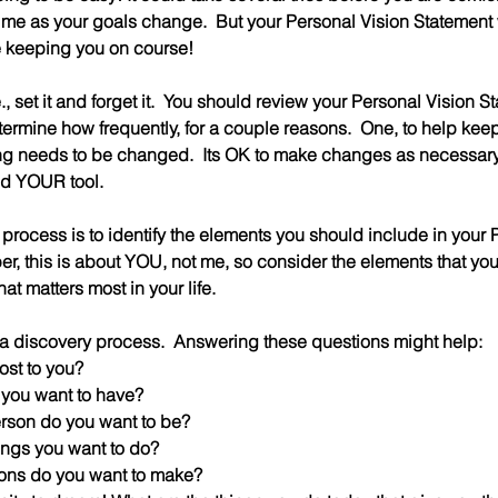
ime as your goals change.  But your Personal Vision Statement w
e keeping you on course!
i.e., set it and forget it.  You should review your Personal Vision S
termine how frequently, for a couple reasons.  One, to help kee
hing needs to be changed.  Its OK to make changes as necessary 
nd YOUR tool.  
s process is to identify the elements you should include in your 
, this is about YOU, not me, so consider the elements that you 
t matters most in your life.
h a discovery process.  Answering these questions might help:
ost to you?
 you want to have?
erson do you want to be?
ings you want to do?
ions do you want to make?