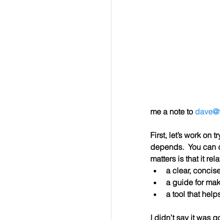
me a note to 
dave@t
First, let’s work on 
depends.  You can d
matters is that it re
a clear, concis
a guide for ma
a tool that hel
I didn’t say it was g