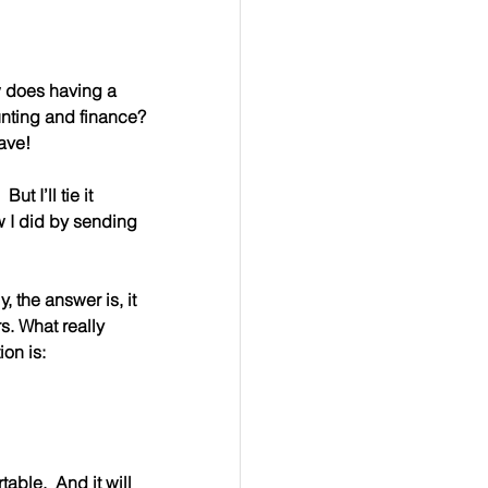
 does having a 
unting and finance? 
Dave!
ut I’ll tie it 
 I did by sending 
, the answer is, it 
s. What really 
ion is:
able.  And it will 