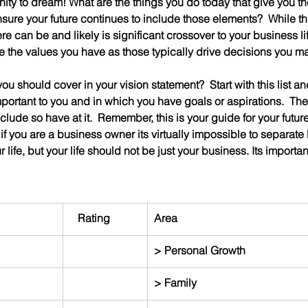
nity to dream! What are the things you do today that give you th
ure your future continues to include those elements?  While thi
re can be and likely is significant crossover to your business lif
e the values you have as those typically drive decisions you m
u should cover in your vision statement?  Start with this list and 
mportant to you and in which you have goals or aspirations.  Th
clude so have at it.  Remember, this is your guide for your future
 if you are a business owner its virtually impossible to separate
 life, but your life should not be just your business. Its important
   Rating
Area
> Personal Growth
> Family