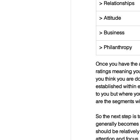
> Relationships
> Attitude
> Business
> Philanthropy
Once you have the ar
ratings meaning you
you think you are do
established within e
to you but where you
are the segments wit
So the next step is 
generally becomes yo
should be relatively
attention and focus.