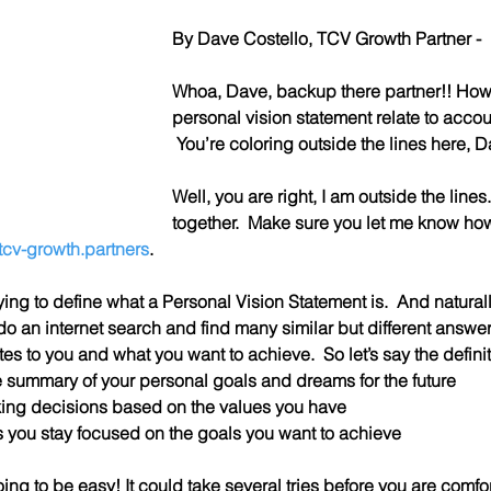
By Dave Costello, TCV Growth Partner - 
Whoa, Dave, backup there partner!! How
personal vision statement relate to acco
 You’re coloring outside the lines here, 
Well, you are right, I am outside the lines.  B
together.  Make sure you let me know how
cv-growth.partners
.
trying to define what a Personal Vision Statement is.  And naturally
o an internet search and find many similar but different answer
lates to you and what you want to achieve.  So let’s say the definit
e summary of your personal goals and dreams for the future
king decisions based on the values you have
ps you stay focused on the goals you want to achieve
oing to be easy! It could take several tries before you are comfort