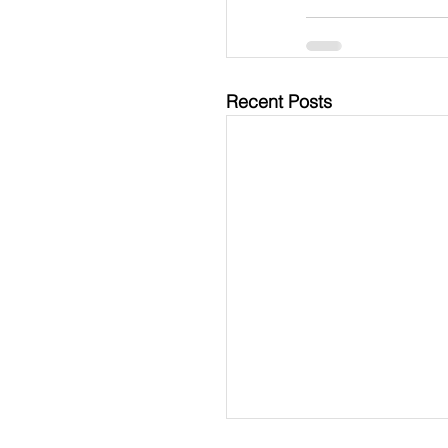
Recent Posts