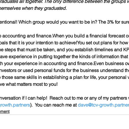
aduates all together.
 The only difference between the groups wa
themselves when they graduated.
tentional! Which group would you want to be in? The 3% for sure
k to accounting and finance.When you build a financial forecast or
als that it is your intention to achieve!You set out plans for how
e steps that must be taken, and you establish timelines and KPI
ve experience in putting together the kinds of information that 
ith your experience in accounting and finance.Even business 
investors or used personal funds for the business understand the
those same skills in establishing a plan for life, your personal vi
ve what matters most to you!
versation if I can help!  Reach out to me or any of my partners
rowth.partners
).  You can reach me at 
dave@tcv-growth.partne
ement