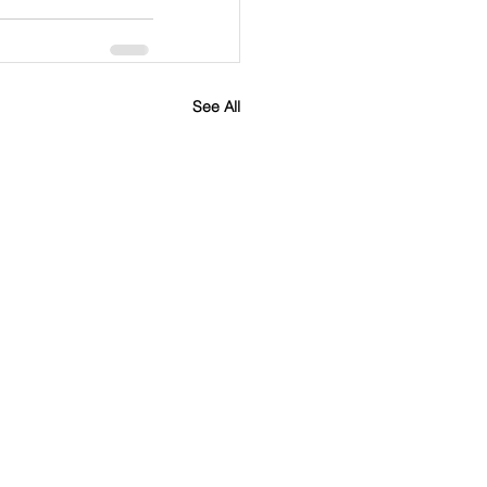
See All