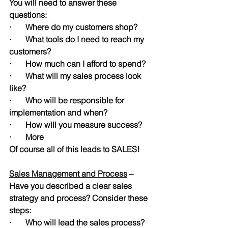
You will need to answer these 
questions:
·       Where do my customers shop? 
·       What tools do I need to reach my 
customers?
·       How much can I afford to spend? 
·       What will my sales process look 
like?
·       Who will be responsible for 
implementation and when?
·       How will you measure success?
·       More
Of course all of this leads to SALES!
Sales Management and Process
 – 
Have you described a clear sales 
strategy and process? Consider these 
steps:
·       Who will lead the sales process?