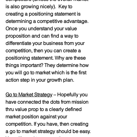
is also growing nicely).  Key to 
creating a positioning statement is 
determining a competitive advantage. 
Once you understand your value 
proposition and can find a way to 
differentiate your business from your 
competition, then you can create a 
positioning statement. Why are these 
things important? They determine how 
you will go to market which is the first 
action step in your growth plan.
Go to Market Strategy
 – Hopefully you 
have connected the dots from mission 
thru value prop to a clearly defined 
market position against your 
competition. If you have, then creating 
a go to market strategy should be easy. 