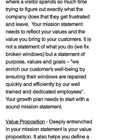
where a visitor spends so much time 
trying to figure out exactly what the 
company does that they get frustrated 
and leave.  Your mission statement 
needs to reflect your values and the 
value you bring to your customers. It is 
not a statement of what you do (we fix 
broken windows) but a statement of 
purpose, values and goals – “we 
enrich our customer’s well-being by 
ensuring their windows are repaired 
quickly and efficiently by our well 
trained and dedicated employees”.  
Your growth plan needs to start with a 
sound mission statement.
Value Proposition
 - Deeply entrenched 
in your mission statement is your value 
proposition. It also helps you define a 