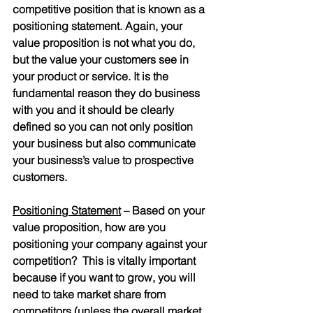
competitive position that is known as a 
positioning statement. Again, your 
value proposition is not what you do, 
but the value your customers see in 
your product or service. It is the 
fundamental reason they do business 
with you and it should be clearly 
defined so you can not only position 
your business but also communicate 
your business’s value to prospective 
customers.
Positioning Statement
 – Based on your 
value proposition, how are you 
positioning your company against your 
competition?  This is vitally important 
because if you want to grow, you will 
need to take market share from 
competitors (unless the overall market 