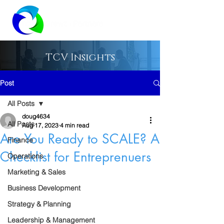
TCV Insights
Post
All Posts
doug4634
All Posts
Aug 17, 2023
4 min read
Are You Ready to SCALE? A
Finance
Checklist for Entreprenuers
Operations
Marketing & Sales
Business Development
Strategy & Planning
Leadership & Management