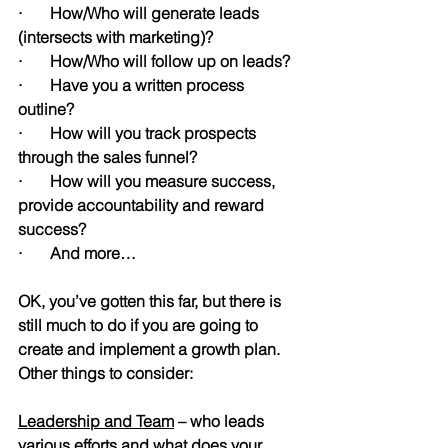
·       How/Who will generate leads 
(intersects with marketing)?
·       How/Who will follow up on leads?
·       Have you a written process 
outline?
·       How will you track prospects 
through the sales funnel?
·       How will you measure success, 
provide accountability and reward 
success?
·       And more…
OK, you’ve gotten this far, but there is 
still much to do if you are going to 
create and implement a growth plan. 
Other things to consider:
Leadership and Team
 – who leads 
various efforts and what does your 