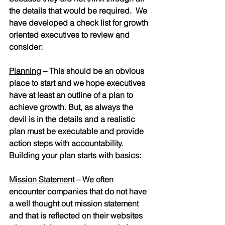
the details that would be required.  We 
have developed a check list for growth 
oriented executives to review and 
consider:
Planning
– This should be an obvious 
place to start and we hope executives 
have at least an outline of a plan to 
achieve growth. But, as always the 
devil is in the details and a realistic 
plan must be executable and provide 
action steps with accountability.  
Building your plan starts with basics:
Mission Statement
 – We often 
encounter companies that do not have 
a well thought out mission statement 
and that is reflected on their websites 