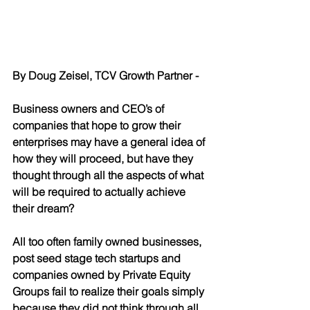
By Doug Zeisel, TCV Growth Partner - 
Business owners and CEO’s of 
companies that hope to grow their 
enterprises may have a general idea of 
how they will proceed, but have they 
thought through all the aspects of what 
will be required to actually achieve 
their dream?  
All too often family owned businesses, 
post seed stage tech startups and 
companies owned by Private Equity 
Groups fail to realize their goals simply 
because they did not think through all 