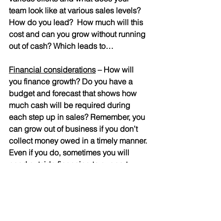
team look like at various sales levels? 
How do you lead?  How much will this 
cost and can you grow without running 
out of cash? Which leads to…
Financial considerations
 – How will 
you finance growth? Do you have a 
budget and forecast that shows how 
much cash will be required during 
each step up in sales? Remember, you 
can grow out of business if you don’t 
collect money owed in a timely manner. 
Even if you do, sometimes you will 
need outside financing to support 
rapid growth. Be sure you have a 
model that you can change various 
assumptions to accurately forecast 
cash. 