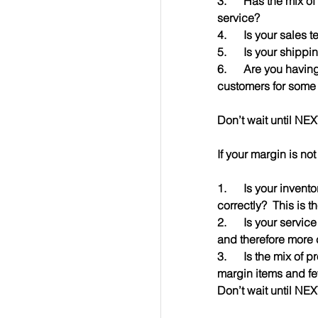
3.      Has the mix 
service?
4.      Is your sales
5.      Is your shipp
6.      Are you havi
customers for some
Don’t wait until NE
If your margin is no
1.      Is your inve
correctly?  This is t
2.      Is your servi
and therefore more 
3.      Is the mix of
margin items and fe
Don’t wait until NE