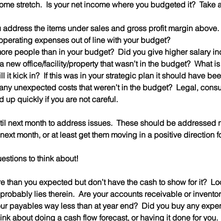
ome stretch
.  Is your net income where you budgeted it?  Take a l
ou address the items under sales and gross profit margin above.
y operating expenses out of line with your budget?  
e more people than in your budget?  Did you give higher salary i
l it kick in?  If this was in your strategic plan it should have be
 up quickly if you are not careful.
ntil next month to address issues.  These should be addressed
next month, or at least get them moving in a positive direction f
estions to think about!
 than you expected but don’t have the cash to show for it?  Lo
probably lies therein.  Are your accounts receivable or inventor
ur payables way less than at year end?  Did you buy any expe
ink about doing a cash flow forecast, or having it done for you. 