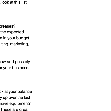
ook at this list:
ncreases?
en in your budget.
 now and possibly 
or your business.
ok at your balance 
y up over the last 
nsive equipment?  
 These are great 