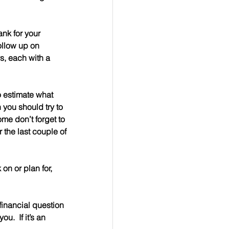
ank for your 
ollow up on 
, each with a 
o estimate what 
 you should try to 
me don’t forget to 
 the last couple of 
n or plan for, 
 a financial question 
.  If it’s an 