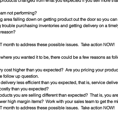
of products changed from what you expected if you sell more tha
 team not performing?
ing area falling down on getting product out the door so you can bi
ng trouble purchasing inventories and getting delivery on a timely
 reason?
XT month to address these possible issues.  Take action NOW!
t where you wanted it to be, there could be a few reasons as fol
ntory cost higher than you expected?  Are you pricing your produc
he follow up question.
ce delivery less efficient than you expected, that is, service delive
costly than you expected?
 products you are selling different than expected?  That is, you ar
wer high margin items?  Work with your sales team to get the mi
XT month to address these possible issues.  Take action NOW!