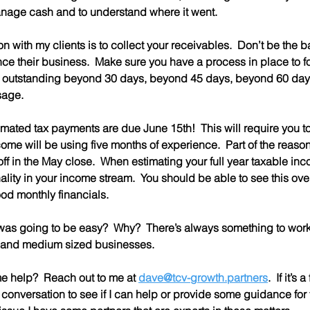
anage cash and to understand where it went.
on with my clients is to collect your receivables.  Don’t be the b
ce their business.  Make sure you have a process in place to f
e outstanding beyond 30 days, beyond 45 days, beyond 60 days
sage.
timated tax payments are due June 15th!  This will require you t
ncome will be using five months of experience.  Part of the reason
f in the May close.  When estimating your full year taxable inco
ality in your income stream.  You should be able to see this over
ood monthly financials.
was going to be easy?  Why?  There’s always something to work o
l and medium sized businesses.  
 help?  Reach out to me at 
dave@tcv-growth.partners
.  If it’s
conversation to see if I can help or provide some guidance for you