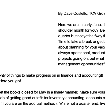
By Dave Costello, TCV Growt
Here we are in early June.  Is 
shoulder month for you?  Bey
quarter but not yet halfway t
Time to take a break or get 
about planning for your vaca
always operational, producti
projects going on, but what 
management opportunities?
lenty of things to make progress on in finance and accounting!!
Here you go!
to get the books closed for May in a timely manner.  Make sure yo
job of getting good cutoffs for inventory accounting, accounts 
 (if you are on the accrual method).  While not a quarter end, fiv