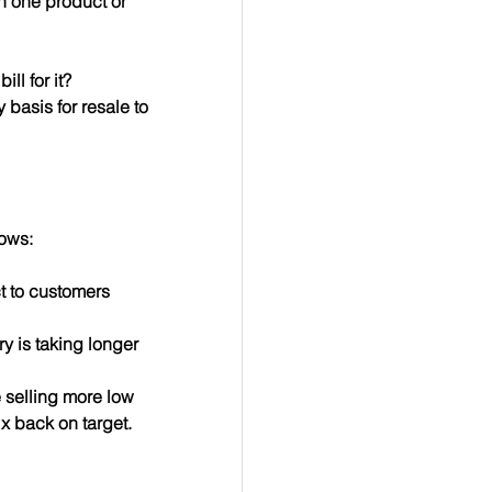
n one product or 
ll for it?
 basis for resale to 
lows:
t to customers 
ry is taking longer 
e selling more low 
x back on target.