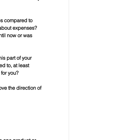
les compared to 
 about expenses?  
til now or was 
is part of your 
 to, at least 
 for you?
ve the direction of 