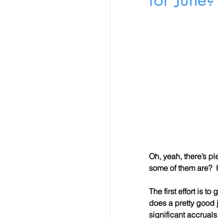
Oh, yeah, there’s p
some of them are?  
The first effort is 
does a pretty good 
significant accruals