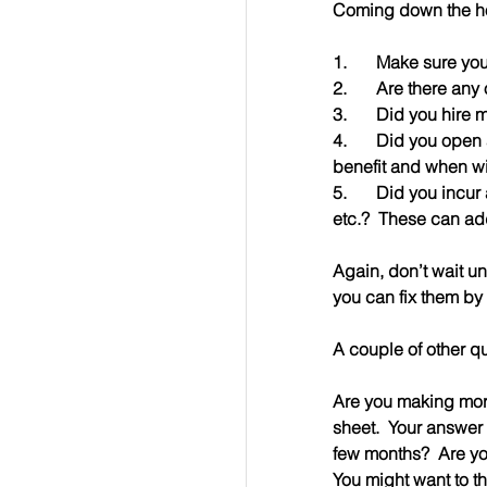
Coming down the h
1.	Make sure y
2.	Are there an
3.	Did you hir
4.	Did you open a new office/facility/property that wasn’t in the budget?  What is the expected   
benefit and when wil
5.	Did you incur any unexpected costs that weren’t in the budget?  Legal, consulting, marketing, 
etc.?  These can add
Again, don’t wait u
you can fix them by 
A couple of other qu
Are you making more
sheet.  Your answer 
few months?  Are yo
You might want to th