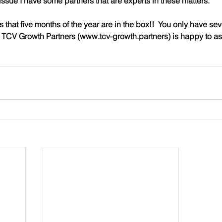
issue I have some partners that are experts in these matters.
 that five months of the year are in the box!!  You only have sev
nd TCV Growth Partners (www.tcv-growth.partners) is happy to as