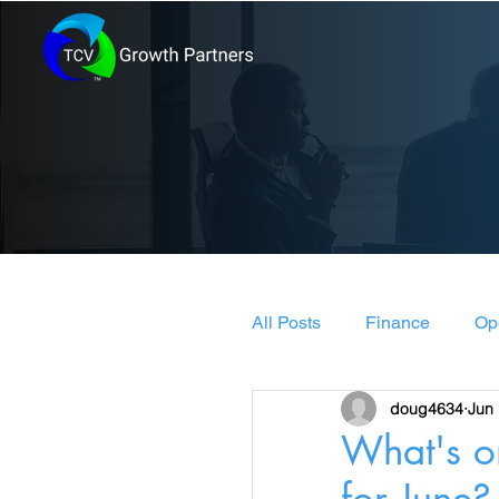
All Posts
Finance
Op
doug4634
Jun 
Leadership & Manageme
What's o
for June?