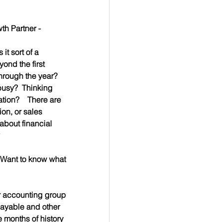
h Partner - 
it sort of a 
ond the first 
hrough the year?  
busy?  Thinking 
tion?    There are 
on, or sales 
about financial 
  Want to know what 
ur accounting group 
payable and other 
e months of history 