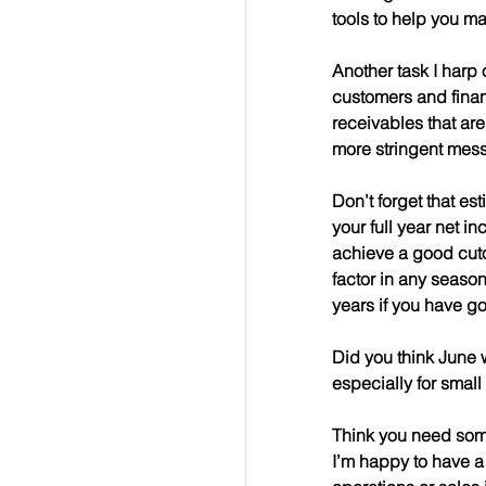
tools to help you m
Another task I harp 
customers and finan
receivables that ar
more stringent mes
Don’t forget that es
your full year net i
achieve a good cutof
factor in any season
years if you have g
Did you think June 
especially for smal
Think you need some
I’m happy to have a 