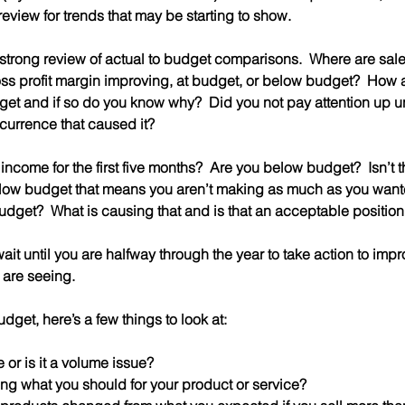
review for trends that may be starting to show.
a strong review of actual to budget comparisons.  Where are sa
oss profit margin improving, at budget, or below budget?  How
et and if so do you know why?  Did you not pay attention up un
currence that caused it?
ncome for the first five months?  Are you below budget?  Isn’t th
elow budget that means you aren’t making as much as you wanted
udget?  What is causing that and is that an acceptable position
ait until you are halfway through the year to take action to impro
 are seeing.
udget, here’s a few things to look at:
sue or is it a volume issue?  
ging what you should for your product or service?