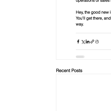
operations or sales 
Hey, the good new is
You’ll get there, a
way.
Recent Posts