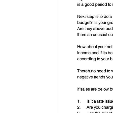
is a good period to 
Next step is to do 
budget?  Is your gr
Are they above budg
there an unusual oc
How about your net i
income and if its b
according to your b
There’s no need to w
negative trends you
If sales are below b
1.      Is it a rate is
2.      Are you char