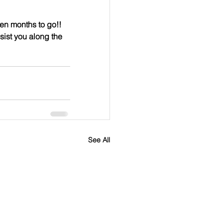
en months to go!!  
sist you along the 
See All