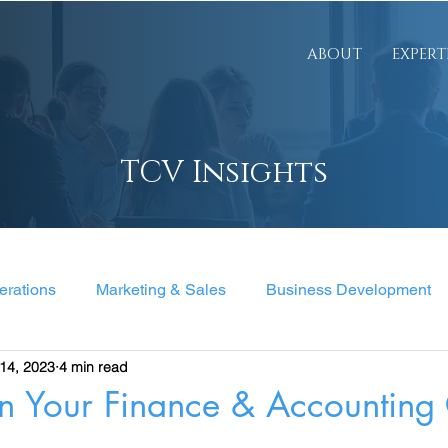
ABOUT
EXPERT
TCV Insights
erations
Marketing & Sales
Business Development
14, 2023
4 min read
nt
n Your Finance & Accounting