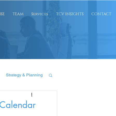
ISE
TEAM
Services
TCV INSIGHTS
CONTACT
Strategy & Planning
 Calendar