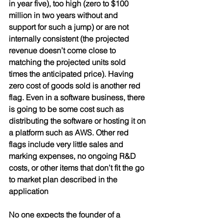
in year five), too high (zero to $100 
million in two years without and 
support for such a jump) or are not 
internally consistent (the projected 
revenue doesn’t come close to 
matching the projected units sold 
times the anticipated price). Having 
zero cost of goods sold is another red 
flag. Even in a software business, there 
is going to be some cost such as 
distributing the software or hosting it on 
a platform such as AWS. Other red 
flags include very little sales and 
marking expenses, no ongoing R&D 
costs, or other items that don’t fit the go 
to market plan described in the 
application
No one expects the founder of a 