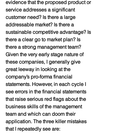
evidence that the proposed product or 
service addresses a significant 
customer need? Is there a large 
addressable market? Is there a 
sustainable competitive advantage? Is 
there a clear go to market plan? Is 
there a strong management team? 
Given the very early stage nature of 
these companies, I generally give 
great leeway in looking at the 
company’s pro-forma financial 
statements. However, in each cycle I 
see errors in the financial statements 
that raise serious red flags about the 
business skills of the management 
team and which can doom their 
application. The three killer mistakes 
that I repeatedly see are: