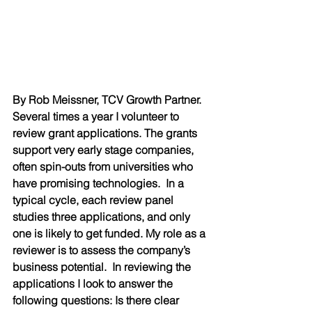
By Rob Meissner, TCV Growth Partner. 
Several times a year I volunteer to 
review grant applications. The grants 
support very early stage companies, 
often spin-outs from universities who 
have promising technologies.  In a 
typical cycle, each review panel 
studies three applications, and only 
one is likely to get funded. My role as a 
reviewer is to assess the company’s 
business potential.  In reviewing the 
applications I look to answer the 
following questions: Is there clear 