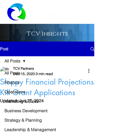
TCV Insights
Post
All Posts
TCV Partners
All Posts
Dec 15, 2020
3 min read
Sloppy Financial Projections
Finance
Kill Grant Applications
Operations
Updated:
Jun 27, 2024
Marketing & Sales
Business Development
Strategy & Planning
Leadership & Management