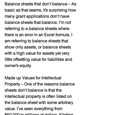
Balance sheets that don’t balance 
– As 
basic as that seems, it’s surprising how 
many grant applications don’t have 
balance sheets that balance. I’m not 
referring to a balance sheets where 
there is an error in an Excel formula. I 
am referring to balance sheets that 
show only assets, or balance sheets 
with a high value for assets yet very 
little offsetting value for liabilities and 
owner’s equity. 
Made up Values for Intellectual 
Property
 – One of the reasons balance 
sheets don’t balance is that the 
intellectual property is often listed on 
the balance sheet with some arbitrary 
value. I’ve seen everything from 
$50,000 to millions of dollars. If listing 