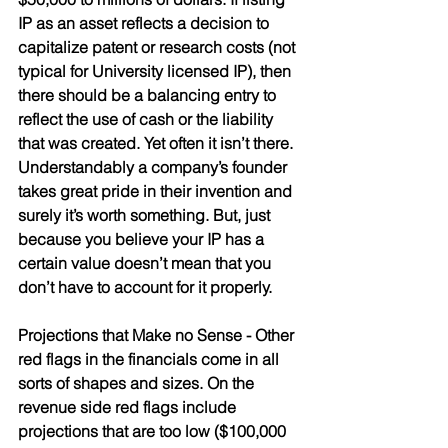
IP as an asset reflects a decision to 
capitalize patent or research costs (not 
typical for University licensed IP), then 
there should be a balancing entry to 
reflect the use of cash or the liability 
that was created. Yet often it isn’t there. 
Understandably a company’s founder 
takes great pride in their invention and 
surely it’s worth something. But, just 
because you believe your IP has a 
certain value doesn’t mean that you 
don’t have to account for it properly.
Projections that Make no Sense
 - Other 
red flags in the financials come in all 
sorts of shapes and sizes. On the 
revenue side red flags include 
projections that are too low ($100,000 