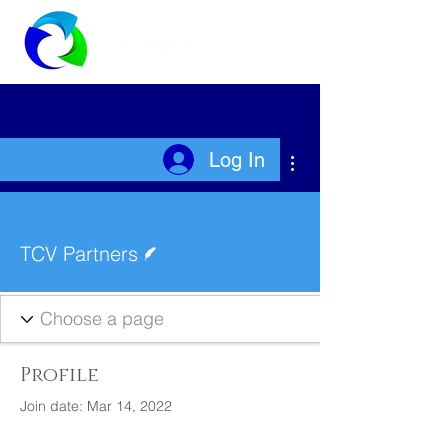
More actions
Log In
Writer
TCV Partners
Profile
Join date: Mar 14, 2022