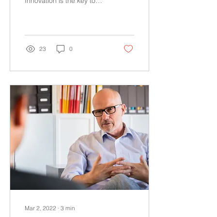
Innovation is the key to
grow any businesses to a
significant scale. Many
businesses have started...
23
0
Mar 2, 2022
∙
3
min