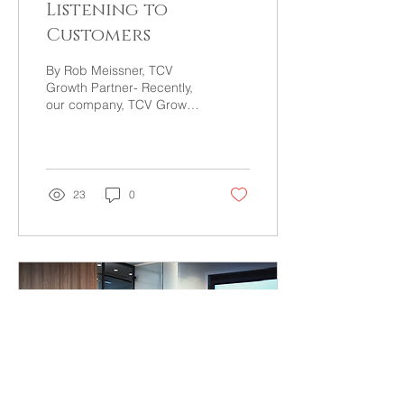
Listening to
Customers
By Rob Meissner, TCV
Growth Partner- Recently,
our company, TCV Growth
Partners, decided to
update our tagline. Each
of our partners had...
23
0