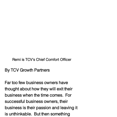
Remi is TCV's Chief Comfort Officer
By TCV Growth Partners
Far too few business owners have 
thought about how they will exit their 
business when the time comes.  For 
successful business owners, their 
business is their passion and leaving it 
is unthinkable.  But then something 