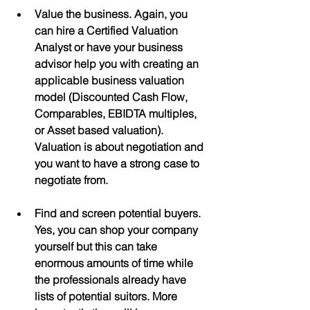
Value the business. Again, you 
can hire a Certified Valuation 
Analyst or have your business 
advisor help you with creating an 
applicable business valuation 
model (Discounted Cash Flow, 
Comparables, EBIDTA multiples, 
or Asset based valuation). 
Valuation is about negotiation and 
you want to have a strong case to 
negotiate from.
Find and screen potential buyers.  
Yes, you can shop your company 
yourself but this can take 
enormous amounts of time while 
the professionals already have 
lists of potential suitors. More 