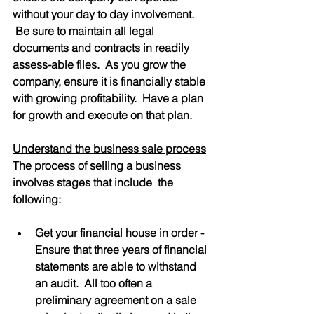
without your day to day involvement. 
 Be sure to maintain all legal 
documents and contracts in readily 
assess-able files.  As you grow the 
company, ensure it is financially stable 
with growing profitability.  Have a plan 
for growth and execute on that plan.
Understand the business sale process
The process of selling a business 
involves stages that include  the 
following:
Get your financial house in order - 
Ensure that three years of financial 
statements are able to withstand 
an audit.  All too often a 
preliminary agreement on a sale 