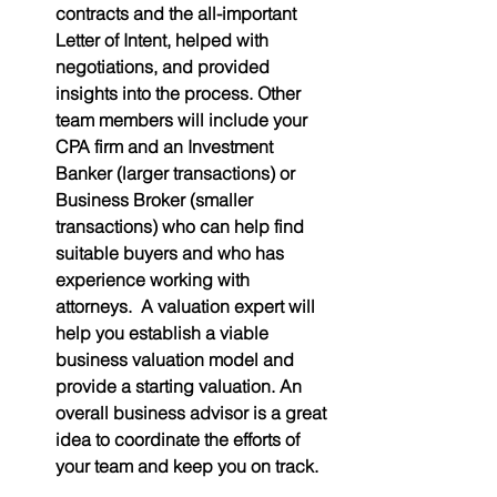
contracts and the all-important 
Letter of Intent, helped with 
negotiations, and provided 
insights into the process. Other 
team members will include your 
CPA firm and an Investment 
Banker (larger transactions) or 
Business Broker (smaller 
transactions) who can help find 
suitable buyers and who has 
experience working with 
attorneys.  A valuation expert will 
help you establish a viable 
business valuation model and 
provide a starting valuation. An 
overall business advisor is a great 
idea to coordinate the efforts of 
your team and keep you on track.