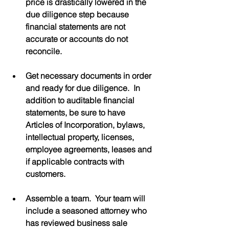
price is drastically lowered in the 
due diligence step because 
financial statements are not 
accurate or accounts do not 
reconcile.
Get necessary documents in order 
and ready for due diligence.  In 
addition to auditable financial 
statements, be sure to have 
Articles of Incorporation, bylaws, 
intellectual property, licenses, 
employee agreements, leases and 
if applicable contracts with 
customers.
Assemble a team.  Your team will 
include a seasoned attorney who 
has reviewed business sale 