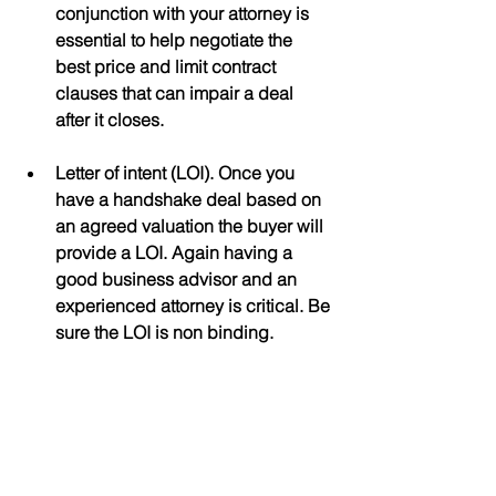
conjunction with your attorney is 
essential to help negotiate the 
best price and limit contract 
clauses that can impair a deal 
after it closes.
Letter of intent (LOI). Once you 
have a handshake deal based on 
an agreed valuation the buyer will 
provide a LOI. Again having a 
good business advisor and an 
experienced attorney is critical. Be 
sure the LOI is non binding.
Due Diligence. Here is where the 
buyer will try to find reasons to 
reduce their purchase offer.  They 
will try to find faults with your 
financial statements, your 