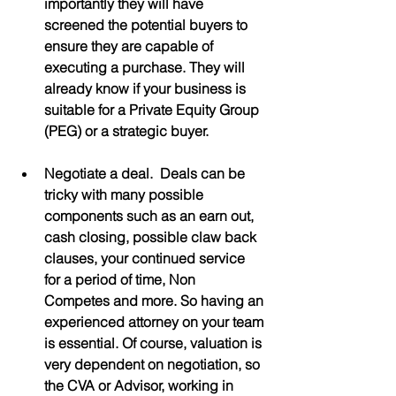
importantly they will have 
screened the potential buyers to 
ensure they are capable of 
executing a purchase. They will 
already know if your business is 
suitable for a Private Equity Group 
(PEG) or a strategic buyer.
Negotiate a deal.  Deals can be 
tricky with many possible 
components such as an earn out, 
cash closing, possible claw back 
clauses, your continued service 
for a period of time, Non 
Competes and more. So having an 
experienced attorney on your team 
is essential. Of course, valuation is 
very dependent on negotiation, so 
the CVA or Advisor, working in 