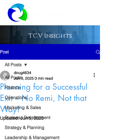
TCV Insights
Post
All Posts
doug4634
All Posts
Jun 3, 2025
3 min read
Planning for a Successful
Finance
Exit – No Remi, Not that
Operations
Way!
Marketing & Sales
Business Development
Updated:
Jun 5, 2025
Strategy & Planning
Leadership & Management