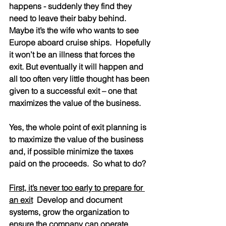
happens - suddenly they find they 
need to leave their baby behind.  
Maybe it’s the wife who wants to see 
Europe aboard cruise ships.  Hopefully 
it won’t be an illness that forces the 
exit. But eventually it will happen and 
all too often very little thought has been 
given to a successful exit – one that 
maximizes the value of the business.
Yes, the whole point of exit planning is 
to maximize the value of the business 
and, if possible minimize the taxes 
paid on the proceeds.  So what to do?
First, it’s never too early to prepare for 
an exit
  Develop and document 
systems, grow the organization to 
ensure the company can operate 