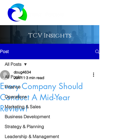
TCV Insights
Post
All Posts
doug4634
All Posts
Jun 11
3 min read
Every Company Should
Finance
Conduct A Mid-Year
Operations
Review!
Marketing & Sales
Business Development
Strategy & Planning
Leadership & Management