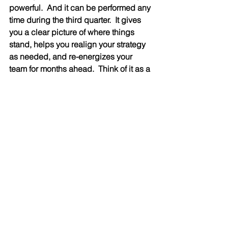
powerful.  And it can be performed any 
time during the third quarter.  It gives 
you a clear picture of where things 
stand, helps you realign your strategy 
as needed, and re-energizes your 
team for months ahead.  Think of it as a 
reset button—one that keeps your 
goals relevant, and your people 
focused.
A mid-year review is more than a 
formality.  It's a powerful tool for driving 
success.  By taking a thoughtful, 
structured approach, companies can 
stay agile, focused, and aligned with 
their long-term vision.  Don’t wait until 
year-end to find out what went wrong.  
It’s too late to make corrections if you 
wait.  Take charge now and set the 