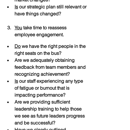
Is
 our strategic plan still relevant or 
have things changed?
You
 take time to reassess 
employee engagement.
Do
 we have the right people in the 
right seats on the bus?
Are we adequately obtaining 
feedback from team members and 
recognizing achievement?
Is
 our staff experiencing any type 
of fatigue or burnout that is 
impacting performance?
Are we providing sufficient 
leadership training to help those 
we see as future leaders progress 
and be successful?
Have we clearly outlined 