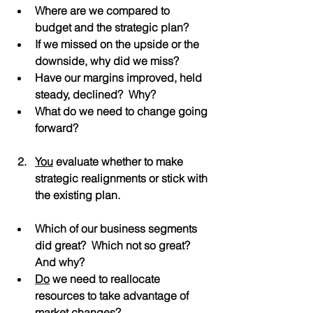
Where are we compared to 
budget and the strategic plan?
If we missed on the upside or the 
downside, why did we miss?
Have our margins improved, held 
steady, declined?  Why?
What do we need to change going 
forward?
You
 evaluate whether to make 
strategic realignments or stick with 
the existing plan.
Which of our business segments 
did great?  Which not so great?  
And why?
Do
 we need to reallocate 
resources to take advantage of 
market changes?