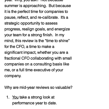
summer is approaching.  But because 
it is the perfect time for companies to 
pause, reflect, and re-calibrate.  It’s a 
strategic opportunity to assess 
progress, realign goals, and energize 
your team for a strong finish.  In my 
mind, this review is the “time to shine” 
for the CFO, a time to make a 
significant impact, whether you are a 
fractional CFO collaborating with small 
companies on a consulting basis like 
me, or a full time executive of your 
company.
Why are mid-year reviews so valuable?
You
 take a strong look at 
performance year to date.  