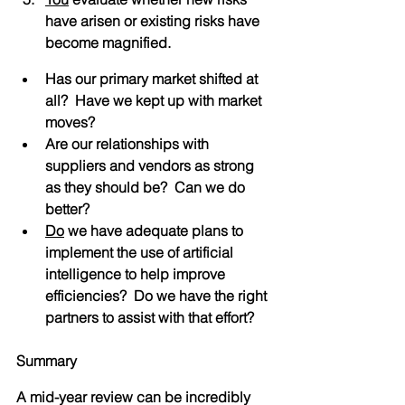
have arisen or existing risks have 
become magnified.
Has our primary market shifted at 
all?  Have we kept up with market 
moves?
Are our relationships with 
suppliers and vendors as strong 
as they should be?  Can we do 
better?
Do
 we have adequate plans to 
implement the use of artificial 
intelligence to help improve 
efficiencies?  Do we have the right 
partners to assist with that effort?
Summary
A mid-year review can be incredibly 