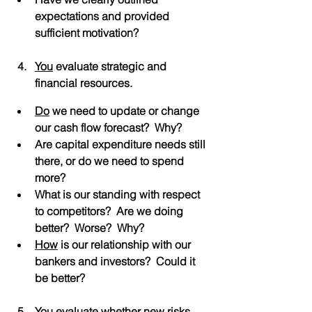
expectations and provided 
sufficient motivation?
You
 evaluate strategic and 
financial resources.
Do
 we need to update or change 
our cash flow forecast?  Why?
Are capital expenditure needs still 
there, or do we need to spend 
more?
What is our standing with respect 
to competitors?  Are we doing 
better?  Worse?  Why?
How
 is our relationship with our 
bankers and investors?  Could it 
be better?
You
 evaluate whether new risks 