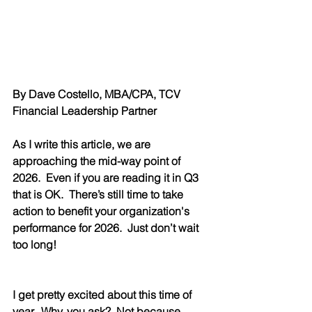
By Dave Costello, MBA/CPA, TCV 
Financial Leadership Partner
As I write this article, we are 
approaching the mid-way point of 
2026.  Even if you are reading it in Q3 
that is OK.  There’s still time to take 
action to benefit your organization's 
performance for 2026.  Just don’t wait 
too long!
I get pretty excited about this time of 
year.  Why, you ask?  Not because 