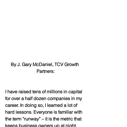
By J. Gary McDaniel, TCV Growth 
Partners:
I have raised tens of millions in capital 
for over a half dozen companies in my 
career. In doing so, I learned a lot of 
hard lessons. Everyone is familiar with 
the term “runway” – it is the metric that 
keeps business owners up at night. 