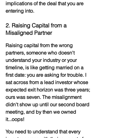
implications
 of the deal that you are 
entering into.
2. Raising Capital from a 
Misaligned Partner
Raising capital from the wrong 
partners, someone who doesn't 
understand your industry or your 
timeline, is like getting married on a 
first date: you are asking for trouble. I 
sat across from a lead investor whose 
expected exit horizon was three years; 
ours was seven. The misalignment 
didn't show up until our second board 
meeting, and by then we owned 
it...oops!
You need to understand that every 