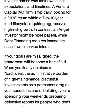
investor comes with their own set of 
expectations and timelines. A 
Venture 
Capital (VC)
 firm is typically looking for 
a “10x” return within a 7-to-10-year 
fund lifecycle, requiring aggressive, 
high-risk growth. In contrast, an 
Angel 
Investor
 might be more patient, while 
Debt Financing
 requires immediate 
cash flow to service interest.
If your goals are misaligned, the 
boardroom will become a battlefield. 
When you finally do close a 
“bad” deal, the administrative burden 
of high-maintenance, distrustful 
investors acts as a permanent drag on 
your speed. Instead of building, you’re 
spending your weekends preparing 
defensive reports for people who don't 