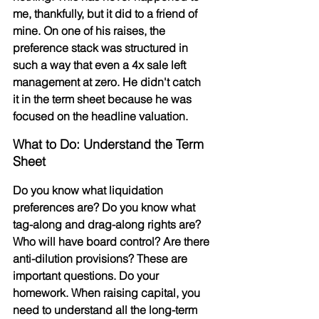
me, thankfully, but it did to a friend of 
mine. On one of his raises, the 
preference stack was structured in 
such a way that even a 4x sale left 
management at zero. He didn't catch 
it in the term sheet because he was 
focused on the headline valuation.
What to Do: Understand the Term 
Sheet
Do you know what liquidation 
preferences are? Do you know what 
tag-along and drag-along rights are? 
Who will have board control? Are there 
anti-dilution provisions? These are 
important questions. Do your 
homework. When raising capital, you 
need to understand all the 
long-term 