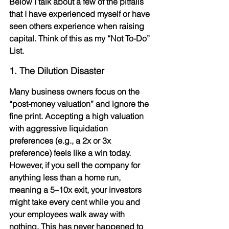
Below I talk about a few of the pitfalls 
that I have experienced myself or have 
seen others experience when raising 
capital. Think of this as my “Not To-Do” 
List.
1. The Dilution Disaster
Many business owners focus on the 
“post-money valuation” and ignore the 
fine print. Accepting a high valuation 
with 
aggressive liquidation 
preferences
 (e.g., a 2x or 3x 
preference) feels like a win today. 
However, if you sell the company for 
anything less than a home run, 
meaning a 5–10x exit, your investors 
might take every cent while you and 
your employees walk away with 
nothing. This has never happened to 