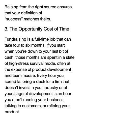
Raising from the right source ensures 
that your definition of 
“success” matches theirs.
3. The Opportunity Cost of Time
Fundraising is a full-time job that can 
take four to six months. If you start 
when you’re down to your last bit of 
cash, those months are spent in a state 
of high-stress survival mode, often at 
the expense of product development 
and team morale. Every hour you 
spend tailoring a deck for a firm that 
doesn't invest in your industry or at 
your stage of development is an hour 
you aren't running your business, 
talking to customers, or refining your 
product.