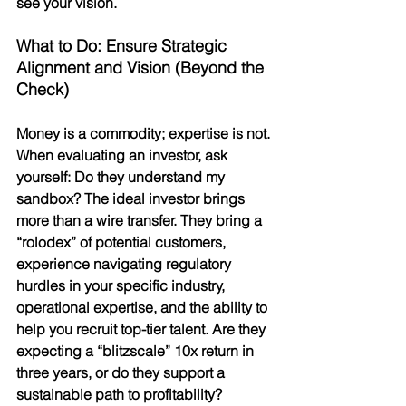
see your vision.
What to Do: Ensure Strategic 
Alignment and Vision (Beyond the 
Check)
Money is a commodity; expertise is not. 
When evaluating an investor, ask 
yourself: Do they understand my 
sandbox? The ideal investor brings 
more than a wire transfer. They bring a 
“rolodex” of potential customers, 
experience navigating regulatory 
hurdles in your specific industry, 
operational expertise, and the ability to 
help you recruit top-tier talent. Are they 
expecting a “blitzscale” 10x return in 
three years, or do they support a 
sustainable path to profitability?