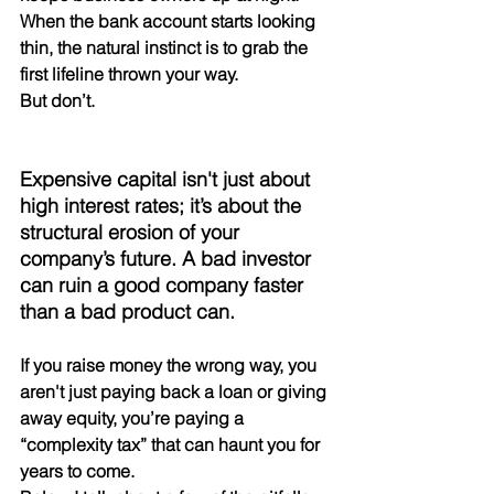
When the bank account starts looking 
thin, the natural instinct is to grab the 
first lifeline thrown your way. 
But don’t.
Expensive capital isn't just about 
high interest rates; it’s about the 
structural erosion of your 
company’s future. A bad investor 
can ruin a good company faster 
than a bad product can.
If you raise money the wrong way, you 
aren't just paying back a loan or giving 
away equity, you’re paying a 
“complexity tax” that can haunt you for 
years to come.