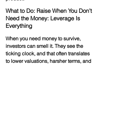
What to Do: Raise When You Don’t 
Need the Money: Leverage Is 
Everything
When you need money to survive, 
investors can smell it. They see the 
ticking clock, and that often translates 
to lower valuations, harsher terms, and 
grueling due diligence processes.
Conversely, when you raise money 
while profitable or well-capitalized, you 
hold the cards. You aren't asking for a 
lifeline; you’re offering an opportunity. 
This leverage allows you to:
Dictate Terms: 
You can push for 
“founder-friendly” clauses.
Optimize Valuation: 
Investors are 