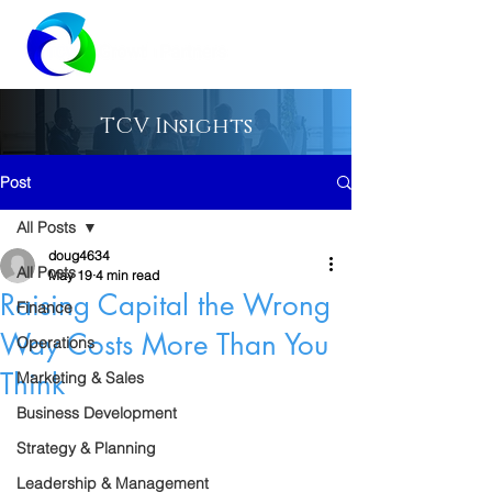
TCV Insights
Post
All Posts
doug4634
All Posts
May 19
4 min read
Raising Capital the Wrong
Finance
Way Costs More Than You
Operations
Think
Marketing & Sales
Business Development
Strategy & Planning
Leadership & Management