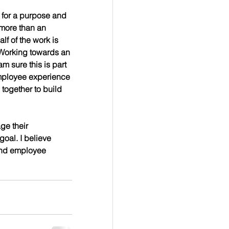
more than an 
lf of the work is 
 Working towards an 
 sure this is part 
 employee experience 
together to build 
ge their 
al. I believe 
 and employee 