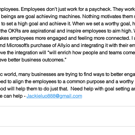
 beings are goal achieving machines. Nothing motivates them 
 to set a high goal and achieve it. When we set a worthy goal, ha
 the OKRs are aspirational and inspire employees to aim high.
akes employees more engaged and feeling more connected. I am
ind Microsoft’s purchase of Ally.io and integrating it with their
ve the integration will “
will enrich how people and teams come 
eve better business outcomes.”
c world, many businesses are trying to find ways to better enga
d to align the employees to a common purpose and a worthy go
d will help them to do just that.  Need help with goal setting
 can help - 
Jackieluo888@gmail.com