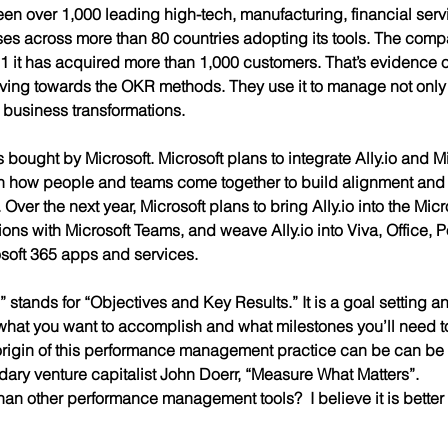
en over 1,000 leading high-tech, manufacturing, financial serv
es across more than 80 countries adopting its tools. The com
1 it has acquired more than 1,000 customers. That’s evidence
ving towards the OKR methods. They use it to manage not only 
 business transformations. 
as bought by Microsoft. Microsoft plans to integrate Ally.io and Mi
h how people and teams come together to build alignment and 
ver the next year, Microsoft plans to bring Ally.io into the Micr
tions with Microsoft Teams, and weave Ally.io into Viva, Office, 
osoft 365 apps and services. 
tands for “Objectives and Key Results.” It is a goal setting an
hat you want to accomplish and what milestones you’ll need to
origin of this performance management practice can be can be 
ndary venture capitalist John Doerr, “Measure What Matters”.
an other performance management tools?  I believe it is better i