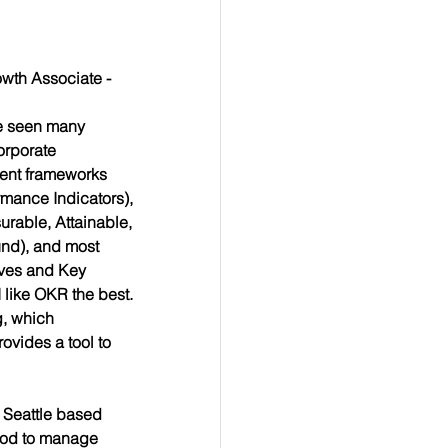
wth Associate -
e seen many 
rporate 
nt frameworks 
mance Indicators), 
rable, Attainable, 
und), and most 
ives and Key 
 like OKR the best. 
g, which 
vides a tool to 
Seattle based 
hod to manage 