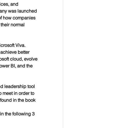
ices, and 
pany was launched 
 of how companies 
their normal 
crosoft Viva. 
achieve better 
osoft cloud, evolve 
Power BI, and the 
d leadership tool 
 meet in order to 
found in the book 
n the following 3 