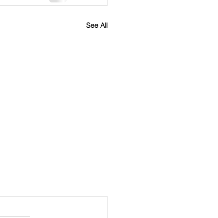
See All