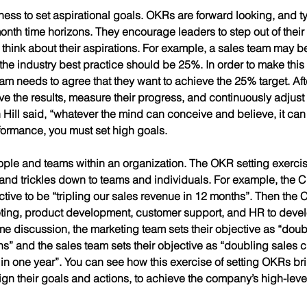
iness to set 
aspirational
 goals. OKRs are forward looking, and ty
onth time horizons. They encourage leaders to step out of their
d think about their aspirations. For example, a sales team may 
the industry best practice should be 25%. In order to make this 
m needs to agree that they want to achieve the 25% target. After
ve the results, measure their progress, and continuously adjust u
Hill said, “whatever the mind can conceive and believe, it can 
formance, you must set high goals.  
 people and teams within an organization. The OKR setting exercise
 and trickles down to teams and individuals. For example, the C
tive to be “tripling our sales revenue in 12 months”. Then the 
eting, product development, customer support, and HR to develo
ome discussion, the marketing team sets their objective as “dou
s” and the sales team sets their objective as “doubling sales cl
in one year”. You can see how this exercise of setting OKRs bri
ign their goals and actions, to achieve the company’s high-level