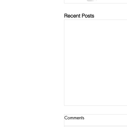
Recent Posts
Comments