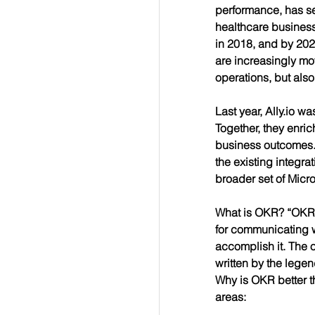
performance, has se
healthcare business
in 2018, and by 202
are increasingly mo
operations, but also
Last year, Ally.io w
Together, they 
enric
business outcomes. O
the existing integra
broader set of Micr
What is OKR? “OKR” s
for communicating w
accomplish it. The 
written by the lege
Why is OKR better th
areas: 