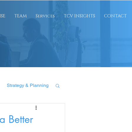
ISE
TEAM
Services
TCV INSIGHTS
CONTACT
Strategy & Planning
 Better