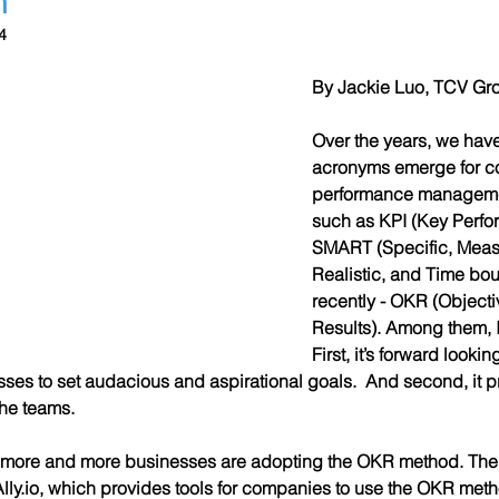
4
By Jackie Luo, TCV Gro
Over the years, we hav
acronyms emerge for co
performance manageme
such as KPI (Key Perfor
SMART (Specific, Measu
Realistic, and Time bo
recently - OKR (Object
Results). Among them, I
First, it’s forward lookin
es to set audacious and aspirational goals.  And second, it pro
the teams.
 more and more businesses are adopting the OKR method. The 
ly.io, which provides tools for companies to use the OKR met