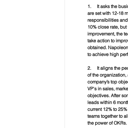
1.     It asks the bus
are set with 12-18 m
responsibilities an
10% close rate, but 
improvement, the tea
take action to impro
obtained. Napoleon 
to achieve high per
2.     It aligns the
of the organization,
company’s top objec
VP's in sales, mark
objectives. After s
leads within 6 month
current 12% to 25% 
teams together to al
the power of OKRs. 