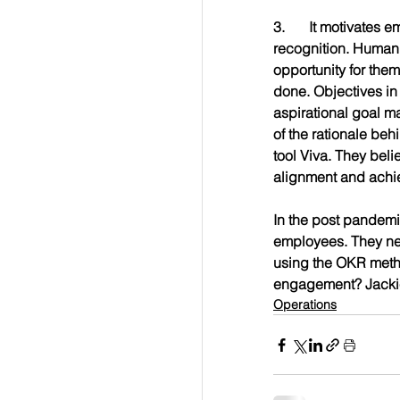
3.	It motivates employees. Employees don’t just work for a paycheck. They work for a purpose and 
recognition. Human
opportunity for them
done. Objectives in
aspirational goal m
of the rationale beh
tool Viva. They belie
alignment and achi
In the post pandemi
employees. They nee
using the OKR metho
engagement? Jackie
Operations