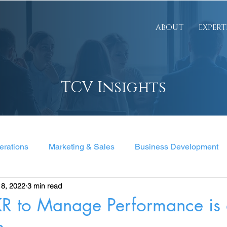
ABOUT
EXPERT
TCV Insights
erations
Marketing & Sales
Business Development
18, 2022
3 min read
nt
R to Manage Performance is a
h