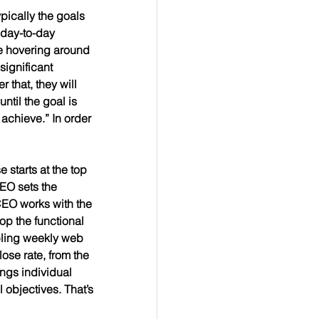
pically the goals 
 day-to-day 
be hovering around 
significant 
 that, they will 
ntil the goal is 
achieve.” In order 
 starts at the top 
EO sets the 
CEO works with the 
p the functional 
bling weekly web 
ose rate, from the 
ngs individual 
 objectives. That’s 