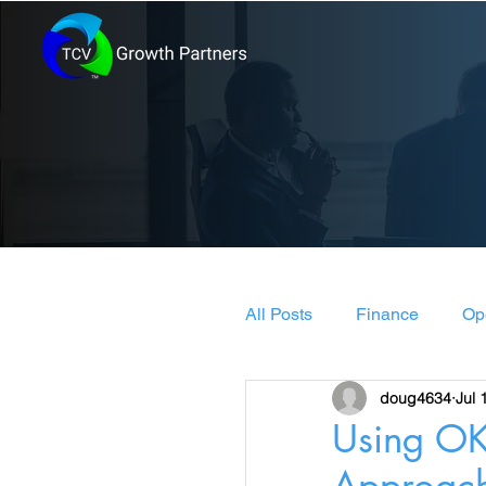
All Posts
Finance
Op
doug4634
Jul 
Leadership & Manageme
Using OK
Approac