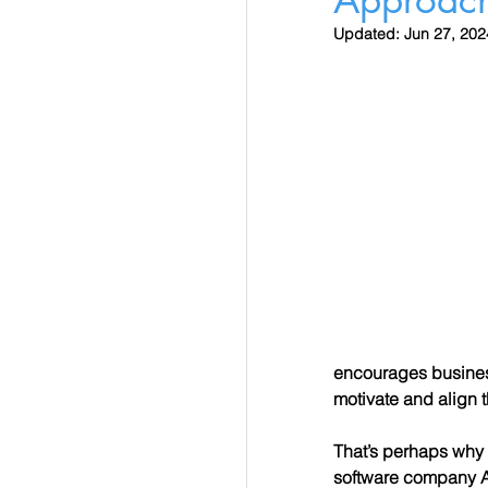
Updated:
Jun 27, 202
encourages business
motivate and align 
That’s perhaps why
software company Al