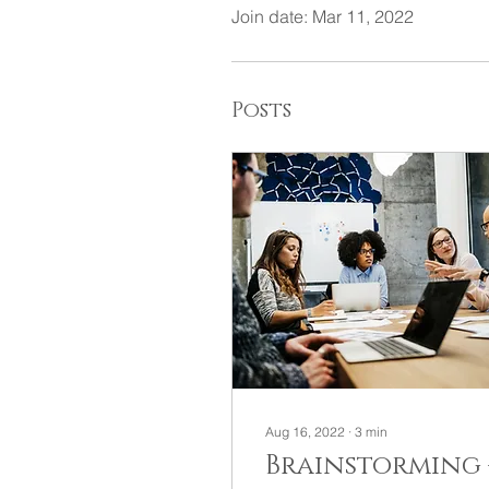
Join date: Mar 11, 2022
Posts
Aug 16, 2022
∙
3
min
Brainstorming 