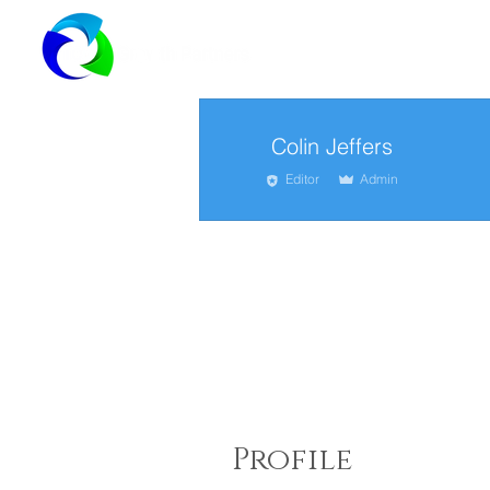
Colin Jeffers
Editor
Admin
Profile