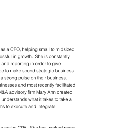
ISE
TEAM
Services
TCV INSIGHTS
CONTACT
 as a CFO, helping small to midsized
sful in growth. She is constantly
and reporting in order to give
ce to make sound strategic business
a strong pulse on their business.
sinesses and most recently facilitated
 M&A advisory firm Mary Ann created
 understands what it takes to take a
ms to execute and integrate
 an active CPA. She has worked many