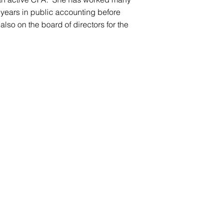
 years in public accounting before
lso on the board of directors for the