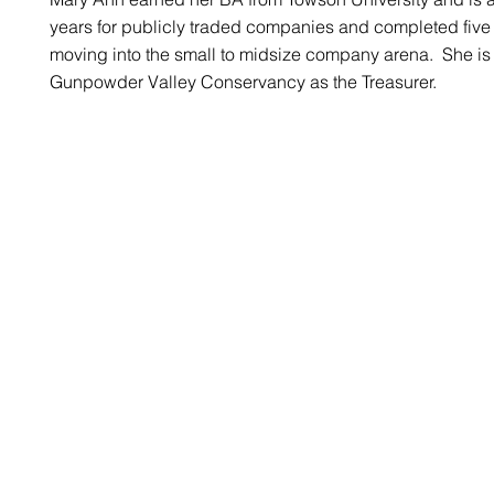
years for publicly traded companies and completed five
moving into the small to midsize company arena. She is a
Gunpowder Valley Conservancy as the Treasurer.