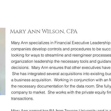
ABOUT
EXPERT
Mary Ann Wilson, CPA
Mary Ann specializes in Financial Executive Leadership
companies develop controls and procedures to be succes
looking for ways to streamline and reengineer processes 
organization leadership the necessary tools and guidan
decisions. Mary Ann ensures that other executives have 
She has integrated several acquisitions into existing bu
a business acquisition. Working in conjunction with an
the necessary documentation for the data room. She fully
company to market. She works with the private equity fir
transactions.
Mary Ann earned her BA from Towson University and is