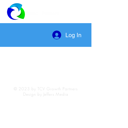
Log In
© 2023 by TCV Growth Partners
Design by Jeffers Media