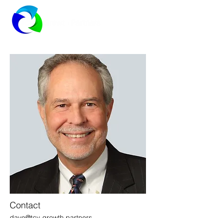
Contact
dave@tcv-growth.partners