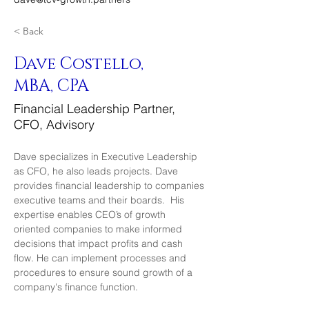
< Back
Dave Costello,
MBA, CPA
Financial Leadership Partner,
CFO, Advisory
Dave specializes in Executive Leadership 
as CFO, he also leads projects. Dave 
provides financial leadership to companies 
executive teams and their boards.  His 
expertise enables CEO’s of growth 
oriented companies to make informed 
decisions that impact profits and cash 
flow. He can implement processes and 
procedures to ensure sound growth of a 
company's finance function. 