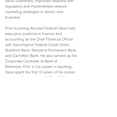
serve customers, improved relations with 
regulators and implemented network 
marketing strategies to attract new 
business. 
Prior to joining Arundel Federal Dave held 
executive positions in finance and 
accounting as the Chief Financial Officer 
with Securityplus Federal Credit Union, 
Bradford Bank, Maryland Permanent Bank, 
and Carrollton Bank. He also served as the 
Corporate Controller at Bank of 
Baltimore. Prior to his career in banking, 
Dave spent the first 10 years of his career 
as an audit executive with Ernst & Young 
serving clients in a variety of industries. 
Dave served on the Board of Roland Park 
Place, a 260 unit 501(c)(3) Continuing 
Care Retirement Community in the city of 
Baltimore from 2006 to 2013, the last two 
years as Chair. 