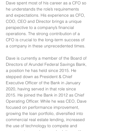
Dave spent most of his career as a CFO so 
he understands the role’s requirements 
and expectations. His experience as CFO, 
COO, CEO and Director brings a unique 
perspective to a company’s financial 
operations. The strong contribution of a 
CFO is crucial to the long-term success of 
a company in these unprecedented times. 
Dave is currently a member of the Board of 
Directors of Arundel Federal Savings Bank, 
a position he has held since 2015. He 
stepped down as President & Chief 
Executive Officer of the Bank in January 
2020, having served in that role since 
2015. He joined the Bank in 2012 as Chief 
Operating Officer. While he was CEO, Dave 
focused on performance improvement, 
growing the loan portfolio, diversified into 
commercial real estate lending, increased 
the use of technology to compete and 